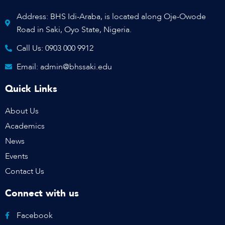
Address: BHS Idi-Araba, is located along Oje-Owode
Road in Saki, Oyo State, Nigeria.
Call Us: 0903 000 9912
Email: admin@bhssaki.edu
Quick Links
About Us
Academics
News
Events
Contact Us
Connect with us
Facebook