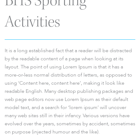
BHS Sporting
Activities
It is a long established fact that a reader will be distracted
by the readable content of a page when looking at its
layout. The point of using Lorem Ipsum is that it has a
more-or-less normal distribution of letters, as opposed to
using ‘Content here, content here’, making it look like
readable English. Many desktop publishing packages and
web page editors now use Lorem Ipsum as their default
model text, and a search for ‘lorem ipsum’ will uncover
many web sites still in their infancy. Various versions have
evolved over the years, sometimes by accident, sometimes
on purpose (injected humour and the like).