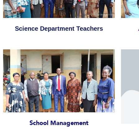
Science Department Teachers
School Management