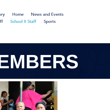
ory
Home
News and Events
ff
School II Staff
Sports
MEMBERS