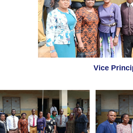
Vice Princi