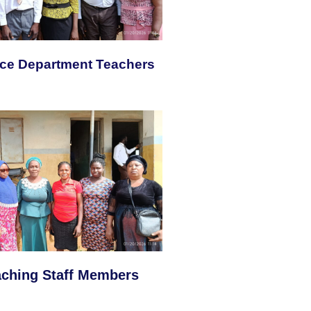
nce Department Teachers
aching Staff Members