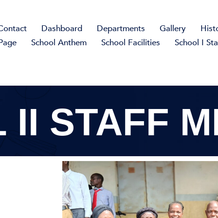
Contact
Dashboard
Departments
Gallery
Hist
Page
School Anthem
School Facilities
School I Sta
 II STAFF 