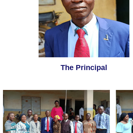
The Principal