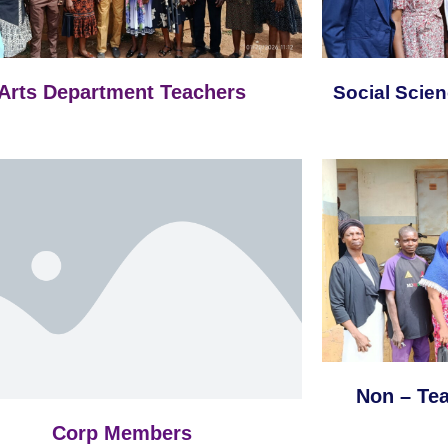
Arts Department Teachers
Social Scie
Non – Te
Corp Members