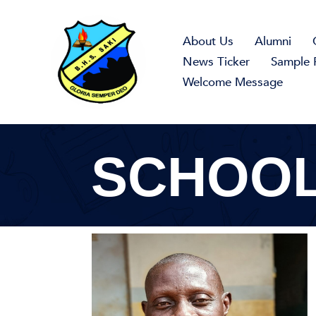
Skip
to
About Us
Alumni
content
News Ticker
Sample 
Welcome Message
SCHOOL